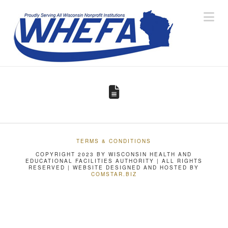
Na
TERMS & CONDITIONS
COPYRIGHT 2023 BY WISCONSIN HEALTH AND
EDUCATIONAL FACILITIES AUTHORITY | ALL RIGHTS
RESERVED | WEBSITE DESIGNED AND HOSTED BY
COMSTAR.BIZ