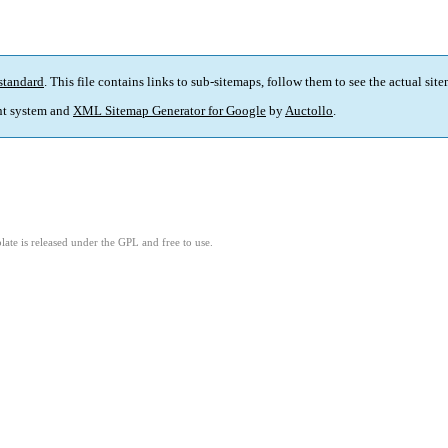
standard
. This file contains links to sub-sitemaps, follow them to see the actual sit
t system and
XML Sitemap Generator for Google
by
Auctollo
.
ate is released under the GPL and free to use.