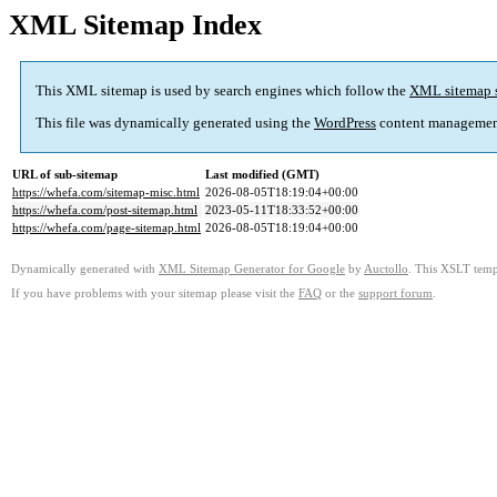
XML Sitemap Index
This XML sitemap is used by search engines which follow the
XML sitemap 
This file was dynamically generated using the
WordPress
content managemen
URL of sub-sitemap
Last modified (GMT)
https://whefa.com/sitemap-misc.html
2026-08-05T18:19:04+00:00
https://whefa.com/post-sitemap.html
2023-05-11T18:33:52+00:00
https://whefa.com/page-sitemap.html
2026-08-05T18:19:04+00:00
Dynamically generated with
XML Sitemap Generator for Google
by
Auctollo
. This XSLT templ
If you have problems with your sitemap please visit the
FAQ
or the
support forum
.